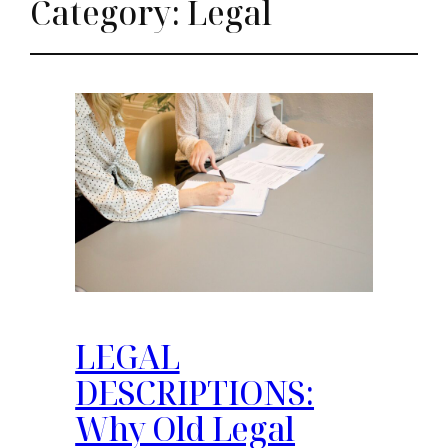
Category:
Legal
LEGAL
DESCRIPTIONS:
Why Old Legal