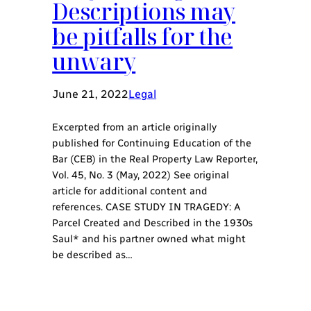
Descriptions may
be pitfalls for the
unwary
June 21, 2022
Legal
Excerpted from an article originally
published for Continuing Education of the
Bar (CEB) in the Real Property Law Reporter,
Vol. 45, No. 3 (May, 2022) See original
article for additional content and
references. CASE STUDY IN TRAGEDY: A
Parcel Created and Described in the 1930s
Saul* and his partner owned what might
be described as…