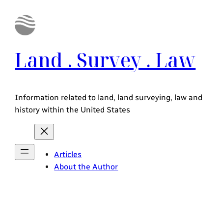
Land . Survey . Law
Information related to land, land surveying, law and
history within the United States
Articles
About the Author